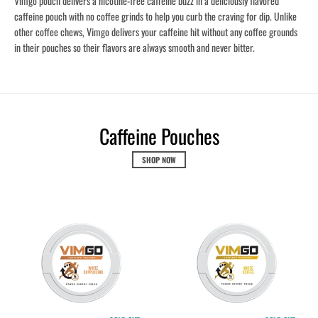
Vimgo pouch delivers a nicotine-free caffeine buzz in a deliciously flavored
caffeine pouch with no coffee grinds to help you curb the craving for dip. Unlike
other coffee chews, Vimgo delivers your caffeine hit without any coffee grounds
in their pouches so their flavors are always smooth and never bitter.
Caffeine Pouches
SHOP NOW