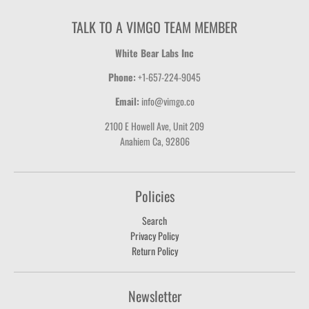
TALK TO A VIMGO TEAM MEMBER
White Bear Labs Inc
Phone:
+1-657-224-9045
Email:
info@vimgo.co
2100 E Howell Ave, Unit 209
Anahiem Ca, 92806
Policies
Search
Privacy Policy
Return Policy
Newsletter