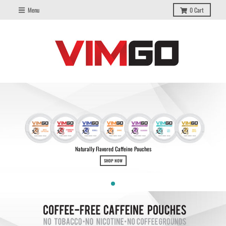
Menu
0
Cart
Naturally Flavored Caffeine Pouches
SHOP NOW