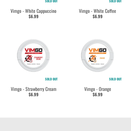
SOLD OUT
SOLD OUT
Vimgo - White Cappuccino
Vimgo - White Coffee
$6.99
$6.99
SOLD OUT
SOLD OUT
Vimgo - Strawberry Cream
Vimgo - Orange
$6.99
$6.99