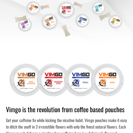
Vimgo is the revolution from coffee based pouches
Get your caffeine fix while kicking the nicotine habit. Vimgo pouches make it easy
to ditch the snuff in 3 irresistible flavors with only the finest natural flavors. Each